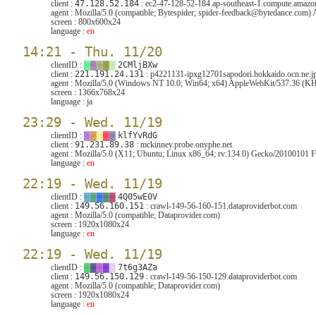
client :
47.128.52.184
: ec2-47-128-52-184.ap-southeast-1.compute.amaz
agent :
Mozilla/5.0 (compatible; Bytespider; spider-feedback@bytedance.com
screen :
800x600x24
language :
en
14:21 - Thu. 11/20
clientID :
▓
▓
▓
▓
▓
2CMljBXw
client :
221.191.24.131
: p4221131-ipxg12701sapodori.hokkaido.ocn.ne.j
agent :
Mozilla/5.0 (Windows NT 10.0; Win64; x64) AppleWebKit/537.36 (KHT
screen :
1366x768x24
language :
ja
23:29 - Wed. 11/19
clientID :
▓
▓
▓
▓
▓
klfYvRdG
client :
91.231.89.38
: mckinney.probe.onyphe.net
agent :
Mozilla/5.0 (X11; Ubuntu; Linux x86_64; rv:134.0) Gecko/20100101 F
language :
en
22:19 - Wed. 11/19
clientID :
▓
▓
▓
▓
▓
4Q05wE0V
client :
149.56.160.151
: crawl-149-56-160-151.dataproviderbot.com
agent :
Mozilla/5.0 (compatible; Dataprovider.com)
screen :
1920x1080x24
language :
en
22:19 - Wed. 11/19
clientID :
▓
▓
▓
▓
▓
7t6g3AZa
client :
149.56.150.129
: crawl-149-56-150-129.dataproviderbot.com
agent :
Mozilla/5.0 (compatible; Dataprovider.com)
screen :
1920x1080x24
language :
en