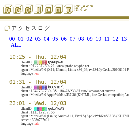
アクセスログ
00
01
02
03
04
05
06
07
08
09
10
11
12
13
ALL
10:25 - Thu. 12/04
clientID :
▓
▓
▓
▓
▓
QyNOpwAL
client :
91.231.89.21
: oneal.probe.onyphe.net
agent :
Mozilla/5.0 (X11; Ubuntu; Linux x86_64; rv:134.0) Gecko/20100101 F
language :
en
01:31 - Thu. 12/04
clientID :
▓
▓
▓
▓
▓
bCCvsDrl
client :
184.73.239.35
: 184-73-239-35.crawl.amazonbot.amazon
agent :
Mozilla/5.0 AppleWebKit/537.36 (KHTML, like Gecko; compatible; Ama
22:01 - Wed. 12/03
clientID :
▓
▓
▓
▓
▓
geLxYoAS
client :
111.172.7.65
agent :
Mozilla/5.0 (Linux; Android 11; Pixel 5) AppleWebKit/537.36 (KHTML
screen :
393x727x24
language :
zh