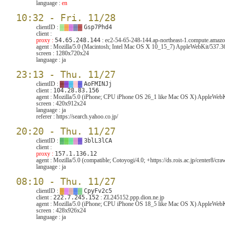
language :
en
10:32 - Fri. 11/28
clientID :
▓
▓
▓
▓
▓
Gsp7Phd4
client :
proxy :
54.65.248.144
: ec2-54-65-248-144.ap-northeast-1.compute.ama
agent :
Mozilla/5.0 (Macintosh; Intel Mac OS X 10_15_7) AppleWebKit/537.3
screen :
1280x720x24
language :
ja
23:13 - Thu. 11/27
clientID :
▓
▓
▓
▓
▓
AoFMINJj
client :
104.28.83.156
agent :
Mozilla/5.0 (iPhone; CPU iPhone OS 26_1 like Mac OS X) AppleWebKi
screen :
420x912x24
language :
ja
referer :
https://search.yahoo.co.jp/
20:20 - Thu. 11/27
clientID :
▓
▓
▓
▓
▓
3blL3lCA
client :
proxy :
157.1.136.12
agent :
Mozilla/5.0 (compatible; Cotoyogi/4.0; +https://ds.rois.ac.jp/center8/craw
language :
ja
08:10 - Thu. 11/27
clientID :
▓
▓
▓
▓
▓
CpyFv2c5
client :
222.7.245.152
: ZL245152.ppp.dion.ne.jp
agent :
Mozilla/5.0 (iPhone; CPU iPhone OS 18_5 like Mac OS X) AppleWebKi
screen :
428x926x24
language :
ja