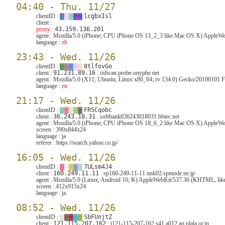
04:40 - Thu. 11/27
clientID :
▓
▓
▓
▓
▓
lcgbxIsl
client :
proxy :
43.159.136.201
agent :
Mozilla/5.0 (iPhone; CPU iPhone OS 13_2_3 like Mac OS X) AppleWeb
language :
zh
23:43 - Wed. 11/26
clientID :
▓
▓
▓
▓
▓
8tlfovGo
client :
91.231.89.16
: ridwan.probe.onyphe.net
agent :
Mozilla/5.0 (X11; Ubuntu; Linux x86_64; rv:134.0) Gecko/20100101 F
language :
en
21:17 - Wed. 11/26
clientID :
▓
▓
▓
▓
▓
FR5Cqobc
client :
36.243.18.31
: softbank036243018031.bbtec.net
agent :
Mozilla/5.0 (iPhone; CPU iPhone OS 18_6_2 like Mac OS X) AppleWeb
screen :
390x844x24
language :
ja
referer :
https://search.yahoo.co.jp/
16:05 - Wed. 11/26
clientID :
▓
▓
▓
▓
▓
7ULsm4J4
client :
160.249.11.11
: sp160-249-11-11.nnk02.spmode.ne.jp
agent :
Mozilla/5.0 (Linux; Android 10; K) AppleWebKit/537.36 (KHTML, like
screen :
412x915x24
language :
ja
08:52 - Wed. 11/26
clientID :
▓
▓
▓
▓
▓
SbFUnjtZ
client :
121.115.207.162
: i121-115-207-162.s41.a012.ap.plala.or.jp