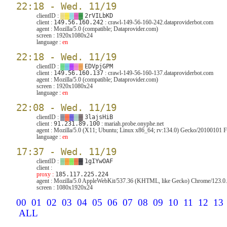
22:18 - Wed. 11/19
clientID :
▓
▓
▓
▓
▓
2rVILbKD
client :
149.56.160.242
: crawl-149-56-160-242.dataproviderbot.com
agent :
Mozilla/5.0 (compatible; Dataprovider.com)
screen :
1920x1080x24
language :
en
22:18 - Wed. 11/19
clientID :
▓
▓
▓
▓
▓
EDVpjGPM
client :
149.56.160.137
: crawl-149-56-160-137.dataproviderbot.com
agent :
Mozilla/5.0 (compatible; Dataprovider.com)
screen :
1920x1080x24
language :
en
22:08 - Wed. 11/19
clientID :
▓
▓
▓
▓
▓
3lajsHiB
client :
91.231.89.100
: mariah.probe.onyphe.net
agent :
Mozilla/5.0 (X11; Ubuntu; Linux x86_64; rv:134.0) Gecko/20100101 F
language :
en
17:37 - Wed. 11/19
clientID :
▓
▓
▓
▓
▓
1gIYwOAF
client :
proxy :
185.117.225.224
agent :
Mozilla/5.0 AppleWebKit/537.36 (KHTML, like Gecko) Chrome/123.0.6
screen :
1080x1920x24
00
01
02
03
04
05
06
07
08
09
10
11
12
13
ALL