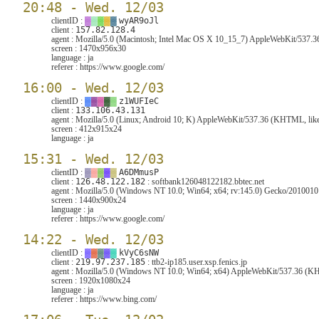
20:48 - Wed. 12/03
clientID :
▓
▓
▓
▓
▓
wyAR9oJl
client :
157.82.128.4
agent :
Mozilla/5.0 (Macintosh; Intel Mac OS X 10_15_7) AppleWebKit/537.3
screen :
1470x956x30
language :
ja
referer :
https://www.google.com/
16:00 - Wed. 12/03
clientID :
▓
▓
▓
▓
▓
z1WUFIeC
client :
133.106.43.131
agent :
Mozilla/5.0 (Linux; Android 10; K) AppleWebKit/537.36 (KHTML, like
screen :
412x915x24
language :
ja
15:31 - Wed. 12/03
clientID :
▓
▓
▓
▓
▓
A6DMmusP
client :
126.48.122.182
: softbank126048122182.bbtec.net
agent :
Mozilla/5.0 (Windows NT 10.0; Win64; x64; rv:145.0) Gecko/2010010
screen :
1440x900x24
language :
ja
referer :
https://www.google.com/
14:22 - Wed. 12/03
clientID :
▓
▓
▓
▓
▓
kVyC6sNW
client :
219.97.237.185
: ttb2-ip185.user.xsp.fenics.jp
agent :
Mozilla/5.0 (Windows NT 10.0; Win64; x64) AppleWebKit/537.36 (KHT
screen :
1920x1080x24
language :
ja
referer :
https://www.bing.com/