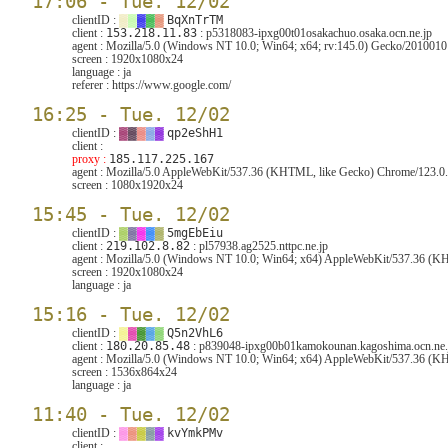
17:06 - Tue. 12/02
clientID :
▓
▓
▓
▓
▓
BqXnTrTM
client :
153.218.11.83
: p5318083-ipxg00t01osakachuo.osaka.ocn.ne.jp
agent :
Mozilla/5.0 (Windows NT 10.0; Win64; x64; rv:145.0) Gecko/2010010
screen :
1920x1080x24
language :
ja
referer :
https://www.google.com/
16:25 - Tue. 12/02
clientID :
▓
▓
▓
▓
▓
qp2eShH1
client :
proxy :
185.117.225.167
agent :
Mozilla/5.0 AppleWebKit/537.36 (KHTML, like Gecko) Chrome/123.0.6
screen :
1080x1920x24
15:45 - Tue. 12/02
clientID :
▓
▓
▓
▓
▓
5mgEbEiu
client :
219.102.8.82
: pl57938.ag2525.nttpc.ne.jp
agent :
Mozilla/5.0 (Windows NT 10.0; Win64; x64) AppleWebKit/537.36 (KHT
screen :
1920x1080x24
language :
ja
15:16 - Tue. 12/02
clientID :
▓
▓
▓
▓
▓
Q5n2VhL6
client :
180.20.85.48
: p839048-ipxg00b01kamokounan.kagoshima.ocn.ne.
agent :
Mozilla/5.0 (Windows NT 10.0; Win64; x64) AppleWebKit/537.36 (KHT
screen :
1536x864x24
language :
ja
11:40 - Tue. 12/02
clientID :
▓
▓
▓
▓
▓
kvYmkPMv
client :