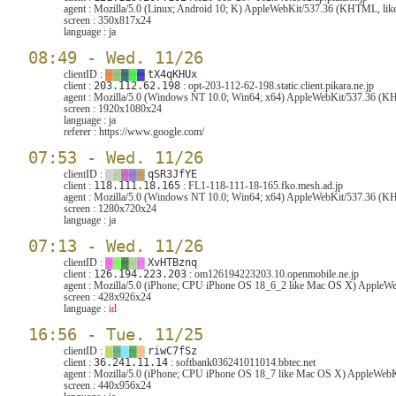
agent :
Mozilla/5.0 (Linux; Android 10; K) AppleWebKit/537.36 (KHTML, like
screen :
350x817x24
language :
ja
08:49 - Wed. 11/26
clientID :
▓
▓
▓
▓
▓
tX4qKHUx
client :
203.112.62.198
: opt-203-112-62-198.static.client.pikara.ne.jp
agent :
Mozilla/5.0 (Windows NT 10.0; Win64; x64) AppleWebKit/537.36 (KH
screen :
1920x1080x24
language :
ja
referer :
https://www.google.com/
07:53 - Wed. 11/26
clientID :
▓
▓
▓
▓
▓
qSR3JfYE
client :
118.111.18.165
: FL1-118-111-18-165.fko.mesh.ad.jp
agent :
Mozilla/5.0 (Windows NT 10.0; Win64; x64) AppleWebKit/537.36 (KH
screen :
1280x720x24
language :
ja
07:13 - Wed. 11/26
clientID :
▓
▓
▓
▓
▓
XvHTBznq
client :
126.194.223.203
: om126194223203.10.openmobile.ne.jp
agent :
Mozilla/5.0 (iPhone; CPU iPhone OS 18_6_2 like Mac OS X) AppleW
screen :
428x926x24
language :
id
16:56 - Tue. 11/25
clientID :
▓
▓
▓
▓
▓
riwC7fSz
client :
36.241.11.14
: softbank036241011014.bbtec.net
agent :
Mozilla/5.0 (iPhone; CPU iPhone OS 18_7 like Mac OS X) AppleWebKi
screen :
440x956x24