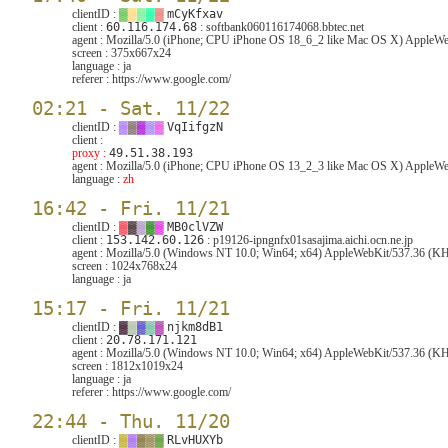
clientID :
▓
▓
▓
▓
▓
mCyKfxav
client :
60.116.174.68
: softbank060116174068.bbtec.net
agent :
Mozilla/5.0 (iPhone; CPU iPhone OS 18_6_2 like Mac OS X) AppleW
screen :
375x667x24
language :
ja
referer :
https://www.google.com/
02:21 - Sat. 11/22
clientID :
▓
▓
▓
▓
▓
VqIifgzN
client :
proxy :
49.51.38.193
agent :
Mozilla/5.0 (iPhone; CPU iPhone OS 13_2_3 like Mac OS X) AppleWeb
language :
zh
16:42 - Fri. 11/21
clientID :
▓
▓
▓
▓
▓
MB0clVZW
client :
153.142.60.126
: p19126-ipngnfx01sasajima.aichi.ocn.ne.jp
agent :
Mozilla/5.0 (Windows NT 10.0; Win64; x64) AppleWebKit/537.36 (KH
screen :
1024x768x24
language :
ja
15:17 - Fri. 11/21
clientID :
▓
▓
▓
▓
▓
njkm8dB1
client :
20.78.171.121
agent :
Mozilla/5.0 (Windows NT 10.0; Win64; x64) AppleWebKit/537.36 (KH
screen :
1812x1019x24
language :
ja
referer :
https://www.google.com/
22:44 - Thu. 11/20
clientID :
▓
▓
▓
▓
▓
RLvHUXYb