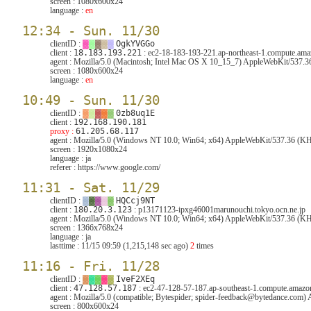
screen :
1080x600x24
language :
en
12:34 - Sun. 11/30
clientID :
▓
▓
▓
▓
▓
OgkYVGGo
client :
18.183.193.221
: ec2-18-183-193-221.ap-northeast-1.compute.am
agent :
Mozilla/5.0 (Macintosh; Intel Mac OS X 10_15_7) AppleWebKit/537.3
screen :
1080x600x24
language :
en
10:49 - Sun. 11/30
clientID :
▓
▓
▓
▓
▓
0zb8uq1E
client :
192.168.190.181
proxy :
61.205.68.117
agent :
Mozilla/5.0 (Windows NT 10.0; Win64; x64) AppleWebKit/537.36 (KH
screen :
1920x1080x24
language :
ja
referer :
https://www.google.com/
11:31 - Sat. 11/29
clientID :
▓
▓
▓
▓
▓
HQCcj9NT
client :
180.20.3.123
: p13171123-ipxg46001marunouchi.tokyo.ocn.ne.jp
agent :
Mozilla/5.0 (Windows NT 10.0; Win64; x64) AppleWebKit/537.36 (KHT
screen :
1366x768x24
language :
ja
lasttime :
11/15 09:59 (1,215,148 sec ago)
2
times
11:16 - Fri. 11/28
clientID :
▓
▓
▓
▓
▓
IveF2XEq
client :
47.128.57.187
: ec2-47-128-57-187.ap-southeast-1.compute.amaz
agent :
Mozilla/5.0 (compatible; Bytespider; spider-feedback@bytedance.com
screen :
800x600x24