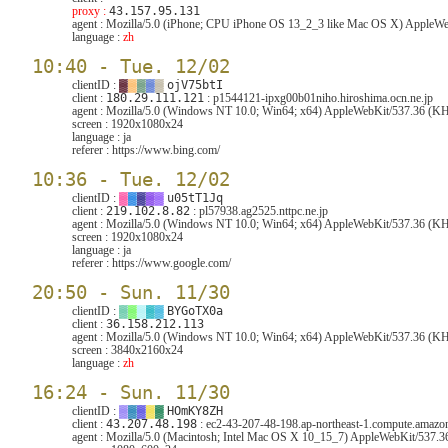
proxy :
43.157.95.131
agent :
Mozilla/5.0 (iPhone; CPU iPhone OS 13_2_3 like Mac OS X) AppleWeb
language :
zh
10:40 - Tue. 12/02
clientID :
▓
▓
▓
▓
▓
ojV75btI
client :
180.29.111.121
: p1544121-ipxg00b01niho.hiroshima.ocn.ne.jp
agent :
Mozilla/5.0 (Windows NT 10.0; Win64; x64) AppleWebKit/537.36 (KHT
screen :
1920x1080x24
language :
ja
referer :
https://www.bing.com/
10:36 - Tue. 12/02
clientID :
▓
▓
▓
▓
▓
u05tT1Jq
client :
219.102.8.82
: pl57938.ag2525.nttpc.ne.jp
agent :
Mozilla/5.0 (Windows NT 10.0; Win64; x64) AppleWebKit/537.36 (KH
screen :
1920x1080x24
language :
ja
referer :
https://www.google.com/
20:50 - Sun. 11/30
clientID :
▓
▓
▓
▓
▓
BYGoTX0a
client :
36.158.212.113
agent :
Mozilla/5.0 (Windows NT 10.0; Win64; x64) AppleWebKit/537.36 (KH
screen :
3840x2160x24
language :
zh
16:24 - Sun. 11/30
clientID :
▓
▓
▓
▓
▓
HOmKY8ZH
client :
43.207.48.198
: ec2-43-207-48-198.ap-northeast-1.compute.amaz
agent :
Mozilla/5.0 (Macintosh; Intel Mac OS X 10_15_7) AppleWebKit/537.3