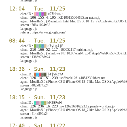
language :
ja
12:04 - Tue. 11/25
clientID :
▓
▓
▓
▓
▓
x07hhour
client :
106.155.4.195
: KD106155004195.au-net.ne.jp
agent :
Mozilla/5.0 (Macintosh; Intel Mac OS X 10_15_7) AppleWebKit/605.1.
screen :
768x1024x32
language :
ja
referer :
https://www.google.com/
08:44 - Tue. 11/25
clientID :
▓
▓
▓
▓
▓
e7yLgJjP
client :
210.166.52.117
: 166052117.torichu.ne.jp
agent :
Mozilla/5.0 (Windows NT 10.0; Win64; x64) AppleWebKit/537.36 (KHT
screen :
1366x768x24
language :
ja
18:36 - Sun. 11/23
clientID :
▓
▓
▓
▓
▓
l4jVRZYA
client :
126.141.51.239
: softbank126141051239.bbtec.net
agent :
Mozilla/5.0 (iPhone; CPU iPhone OS 18_7 like Mac OS X) AppleWebKi
screen :
402x874x24
language :
ja
18:15 - Sun. 11/23
clientID :
▓
▓
▓
▓
▓
NM2BPwHh
client :
126.236.16.223
: pw126236016223.12.panda-world.ne.jp
agent :
Mozilla/5.0 (iPhone; CPU iPhone OS 18_7 like Mac OS X) AppleWebKi
screen :
414x896x24
language :
ja
17:40 - Sat. 11/22